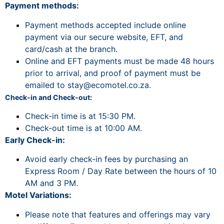
Payment methods:
Payment methods accepted include online
payment via our secure website, EFT, and
card/cash at the branch.
Online and EFT payments must be made 48 hours
prior to arrival, and proof of payment must be
emailed to
stay@ecomotel.co.za
.
Check-in and Check-out:
Check-in time is at 15:30 PM.
Check-out time is at 10:00 AM.
Early Check-in:
Avoid early check-in fees by purchasing an
Express Room / Day Rate between the hours of 10
AM and 3 PM.
Motel Variations:
Please note that features and offerings may vary