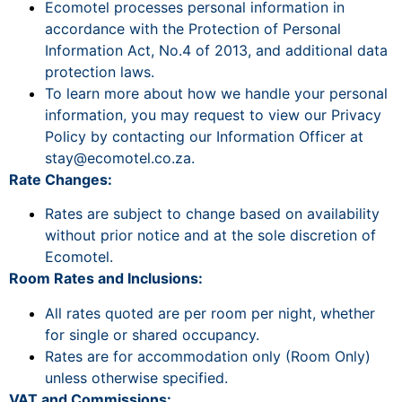
Ecomotel processes personal information in
accordance with the Protection of Personal
Information Act, No.4 of 2013, and additional data
protection laws.
To learn more about how we handle your personal
information, you may request to view our Privacy
Policy by contacting our Information Officer at
stay@ecomotel.co.za
.
Rate Changes:
Rates are subject to change based on availability
without prior notice and at the sole discretion of
Ecomotel.
Room Rates and Inclusions:
All rates quoted are per room per night, whether
for single or shared occupancy.
Rates are for accommodation only (Room Only)
unless otherwise specified.
VAT and Commissions: