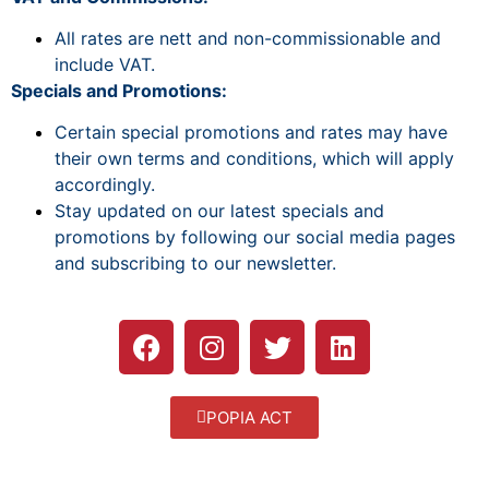
All rates are nett and non-commissionable and
include VAT.
Specials and Promotions:
Certain special promotions and rates may have
their own terms and conditions, which will apply
accordingly.
Stay updated on our latest specials and
promotions by following our social media pages
and subscribing to our newsletter.
POPIA ACT