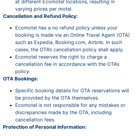
at different Ecomotel locations, resulting in
varying prices per motel.
Cancellation and Refund Policy:
Ecomotel has a no refund policy unless your
booking is made via an Online Travel Agent (OTA)
such as Expedia, Booking.com, Airbnb. In such
cases, the OTA’s cancellation policy shall apply.
Ecomotel reserves the right to charge a
cancellation fee in accordance with the OTA’s
policy.
OTA Bookings:
Specific booking details for OTA reservations will
be provided by the OTA themselves.
Ecomotel is not responsible for any mistakes or
discrepancies made by the OTA, including
cancellation fees.
Protection of Personal Information: