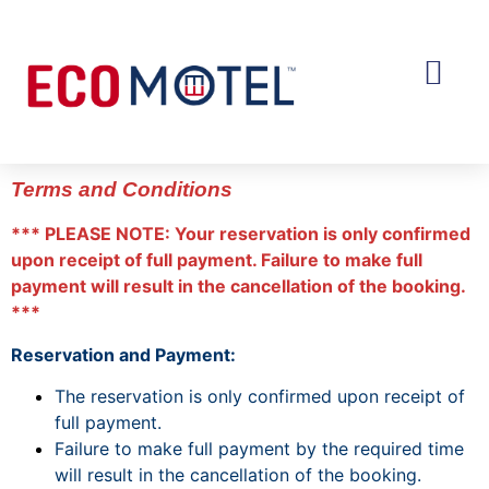
OUR MOTELS
MANAGED HOTELS
Terms and Conditions
*** PLEASE NOTE: Your reservation is only confirmed
upon receipt of full payment. Failure to make full
payment will result in the cancellation of the booking.
***
Reservation and Payment:
The reservation is only confirmed upon receipt of
full payment.
Failure to make full payment by the required time
will result in the cancellation of the booking.